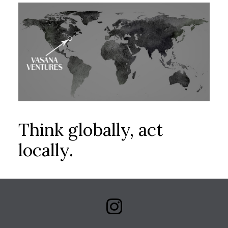
Think globally, act
locally.